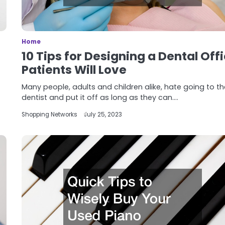
Home
10 Tips for Designing a Dental Off
Patients Will Love
Many people, adults and children alike, hate going to t
dentist and put it off as long as they can.…
Shopping Networks
July 25, 2023