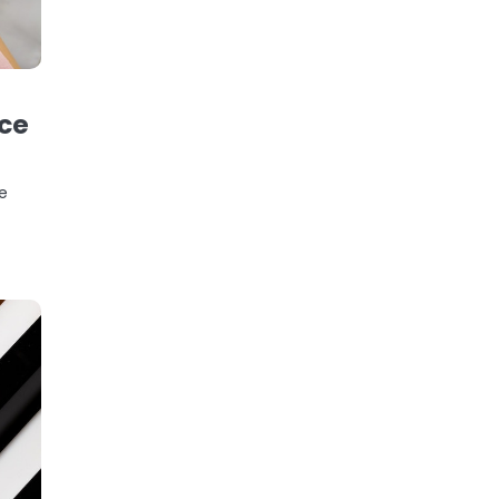
ice
he