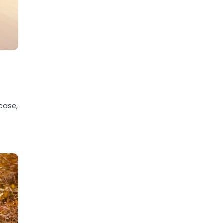
 case,