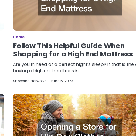
Home
Follow This Helpful Guide When
Shopping for a High End Mattress
Are you in need of a perfect night’s sleep? If that is the
f…
buying a high end mattress is…
Shopping Networks
June 5, 2023