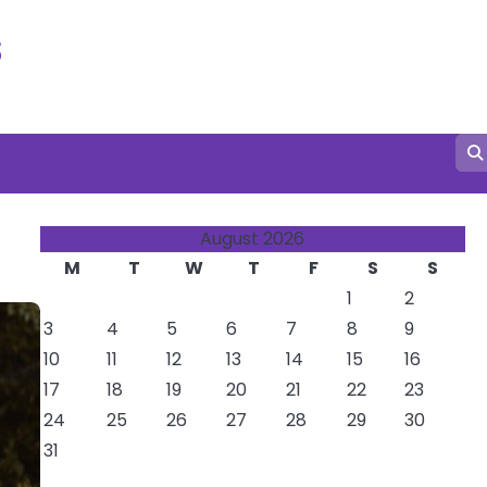
s
August 2026
M
T
W
T
F
S
S
1
2
3
4
5
6
7
8
9
10
11
12
13
14
15
16
17
18
19
20
21
22
23
24
25
26
27
28
29
30
31