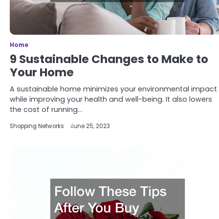
Home
9 Sustainable Changes to Make to
Your Home
A sustainable home minimizes your environmental impact
while improving your health and well-being. It also lowers
the cost of running…
Shopping Networks
June 25, 2023