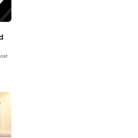
d
most