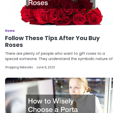
Home
Follow These Tips After You Buy
Roses
There are plenty of people who want to gift roses to a
special someone. They understand the symbolic nature o
Shopping Networks
June 9, 2023