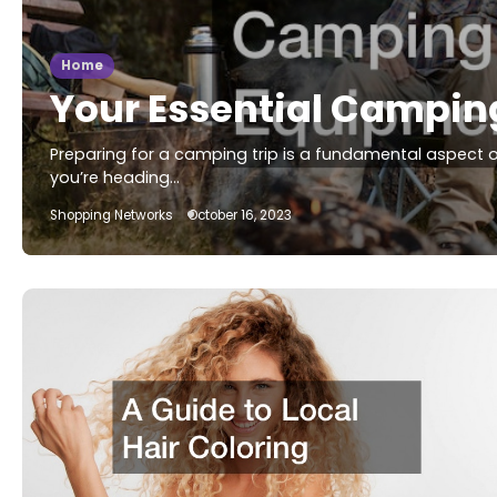
Home
Your Essential Campin
Preparing for a camping trip is a fundamental aspect 
you’re heading…
Shopping Networks
October 16, 2023