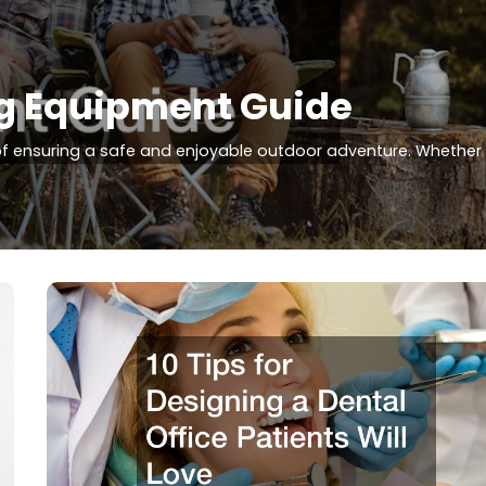
g Equipment Guide
of ensuring a safe and enjoyable outdoor adventure. Whether