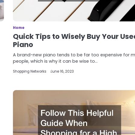
Home
Quick Tips to Wisely Buy Your Use
Piano
A brand-new piano tends to be far too expensive for 
people, which is why it can be wise to…
Shopping Networks
June 16, 2023