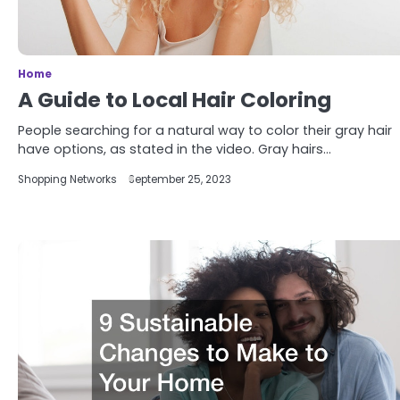
Home
A Guide to Local Hair Coloring
People searching for a natural way to color their gray hair
have options, as stated in the video. Gray hairs…
Shopping Networks
September 25, 2023