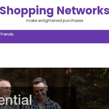
Shopping Network
make enlightened purchases
 Trends