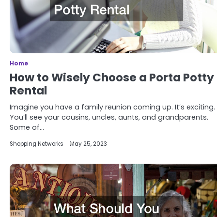
Home
How to Wisely Choose a Porta Potty
Rental
Imagine you have a family reunion coming up. It’s exciting.
You’ll see your cousins, uncles, aunts, and grandparents.
Some of…
Shopping Networks
May 25, 2023