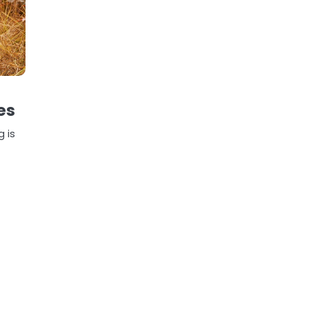
es
g is