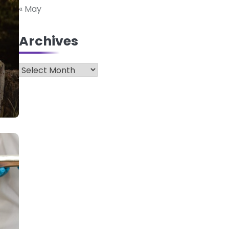
« May
Archives
Archives