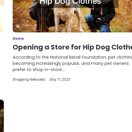
Home
Opening a Store for Hip Dog Cloth
According to the National Retail Foundation, pet clothin
becoming increasingly popular, and many pet owners
prefer to shop in-store.…
Shopping Networks
May 17, 2023