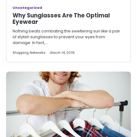
Uncategorized
Why Sunglasses Are The Optimal
Eyewear
Nothing beats combating the sweltering sun like a pair
of stylish sunglasses to prevent your eyes from
damage. In fact,…
Shopping Networks
March 14, 2019