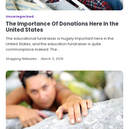
Uncategorized
The Importance Of Donations Here In the
United States
The educational fundraiser is hugely important here in the
United States, and the education fundraiser is quite
commonplace indeed. The…
Shopping Networks
March 11, 2019