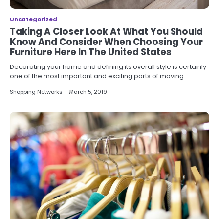
Uncategorized
Taking A Closer Look At What You Should
Know And Consider When Choosing Your
Furniture Here In The United States
Decorating your home and defining its overall style is certainly
one of the most important and exciting parts of moving…
Shopping Networks
March 5, 2019