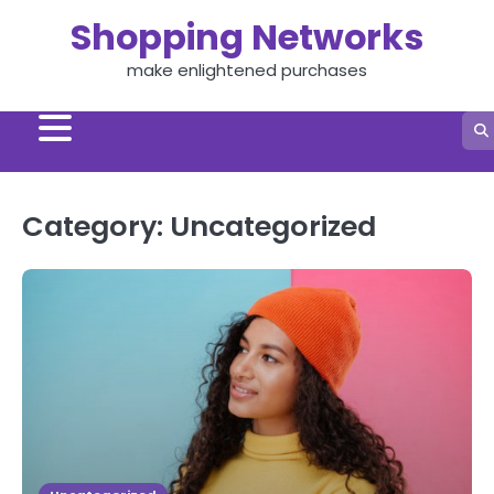
Skip
Shopping Networks
to
content
make enlightened purchases
Category:
Uncategorized