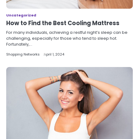
Uncategorized
How to Find the Best Cooling Mattress
For many individuals, achieving a restful night’s sleep can be
challenging, especially for those who tend to sleep hot.
Fortunately,…
Shopping Networks
April 1, 2024