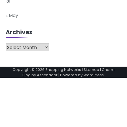
31
« May
Archives
Archives
Copyright © 2026
Shopping Networks
|
Sitemap
| Charm
Blog by
Ascendoor
| Powered by
WordPress
.