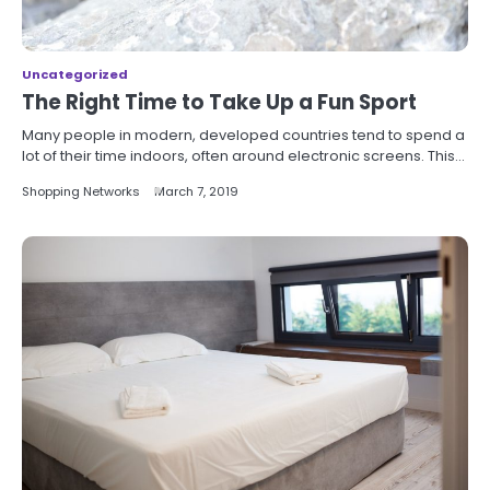
Uncategorized
The Right Time to Take Up a Fun Sport
Many people in modern, developed countries tend to spend a
lot of their time indoors, often around electronic screens. This…
Shopping Networks
March 7, 2019