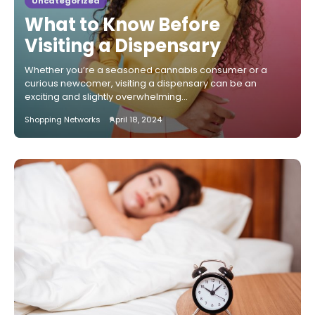
Uncategorized
What to Know Before
Visiting a Dispensary
Whether you’re a seasoned cannabis consumer or a
curious newcomer, visiting a dispensary can be an
exciting and slightly overwhelming…
Shopping Networks
April 18, 2024