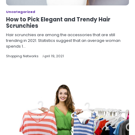
Uncategorized
How to Pick Elegant and Trendy Hair
Scrunchies
Hair scrunchies are among the accessories that are still
trending in 2021. Statistics suggest that an average woman
spends 1…
Shopping Networks
April 19, 2021