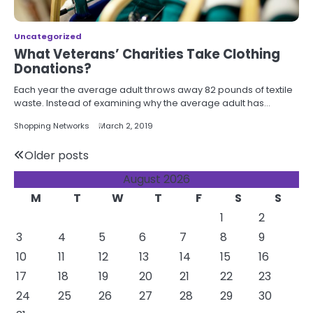
Uncategorized
What Veterans’ Charities Take Clothing
Donations?
Each year the average adult throws away 82 pounds of textile
waste. Instead of examining why the average adult has…
Shopping Networks
March 2, 2019
Posts
Older posts
August 2026
navigation
M
T
W
T
F
S
S
1
2
3
4
5
6
7
8
9
10
11
12
13
14
15
16
17
18
19
20
21
22
23
24
25
26
27
28
29
30