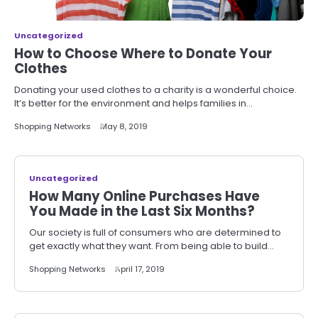
Uncategorized
How to Choose Where to Donate Your
Clothes
Donating your used clothes to a charity is a wonderful choice.
It’s better for the environment and helps families in…
Shopping Networks
May 8, 2019
Uncategorized
How Many Online Purchases Have
You Made in the Last Six Months?
Our society is full of consumers who are determined to
get exactly what they want. From being able to build…
Shopping Networks
April 17, 2019