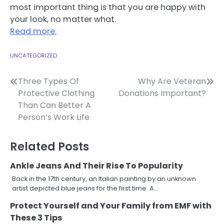
most important thing is that you are happy with
your look, no matter what.
Read more.
UNCATEGORIZED
Post
Three Types Of
Why Are Veteran
Protective Clothing
Donations Important?
navigation
Than Can Better A
Person’s Work Life
Related Posts
Ankle Jeans And Their Rise To Popularity
Back in the 17th century, an Italian painting by an unknown
artist depicted blue jeans for the first time. A…
Protect Yourself and Your Family from EMF with
These 3 Tips