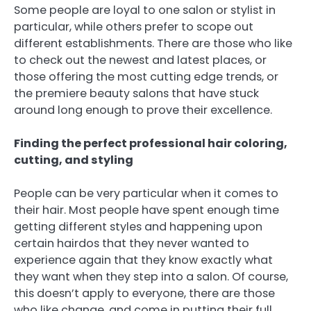
Some people are loyal to one salon or stylist in
particular, while others prefer to scope out
different establishments. There are those who like
to check out the newest and latest places, or
those offering the most cutting edge trends, or
the premiere beauty salons that have stuck
around long enough to prove their excellence.
Finding the perfect professional hair coloring,
cutting, and styling
People can be very particular when it comes to
their hair. Most people have spent enough time
getting different styles and happening upon
certain hairdos that they never wanted to
experience again that they know exactly what
they want when they step into a salon. Of course,
this doesn’t apply to everyone, there are those
who like change, and come in putting their full