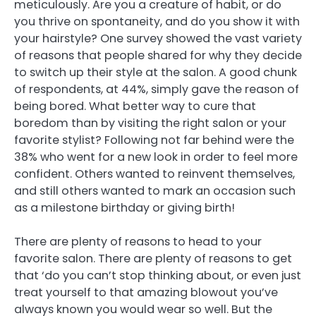
meticulously. Are you a creature of habit, or do
you thrive on spontaneity, and do you show it with
your hairstyle? One survey showed the vast variety
of reasons that people shared for why they decide
to switch up their style at the salon. A good chunk
of respondents, at 44%, simply gave the reason of
being bored. What better way to cure that
boredom than by visiting the right salon or your
favorite stylist? Following not far behind were the
38% who went for a new look in order to feel more
confident. Others wanted to reinvent themselves,
and still others wanted to mark an occasion such
as a milestone birthday or giving birth!
There are plenty of reasons to head to your
favorite salon. There are plenty of reasons to get
that ‘do you can’t stop thinking about, or even just
treat yourself to that amazing blowout you’ve
always known you would wear so well. But the