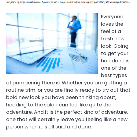
Everyone
loves the
feel of a
fresh new
look. Going
to get your
hair done is
one of the
best types
of pampering there is. Whether you are getting a
routine trim, or you are finally ready to try out that
bold new look you have been thinking about,
heading to the salon can feel like quite the
adventure. And it is the perfect kind of adventure,
one that will certainly leave you feeling like a new
person when it is all said and done.