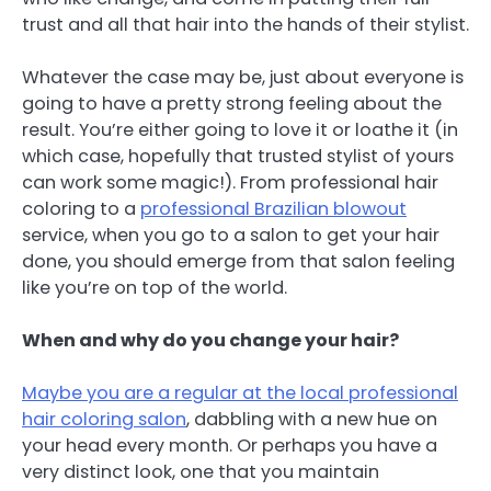
trust and all that hair into the hands of their stylist.
Whatever the case may be, just about everyone is
going to have a pretty strong feeling about the
result. You’re either going to love it or loathe it (in
which case, hopefully that trusted stylist of yours
can work some magic!). From professional hair
coloring to a
professional Brazilian blowout
service, when you go to a salon to get your hair
done, you should emerge from that salon feeling
like you’re on top of the world.
When and why do you change your hair?
Maybe you are a regular at the local professional
hair coloring salon
, dabbling with a new hue on
your head every month. Or perhaps you have a
very distinct look, one that you maintain