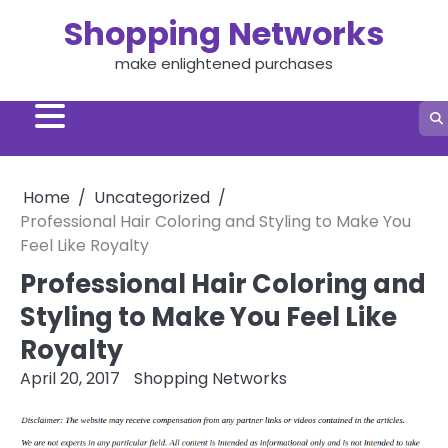
Skip
Shopping Networks
to
content
make enlightened purchases
Home
Uncategorized
Professional Hair Coloring and Styling to Make You
Feel Like Royalty
Professional Hair Coloring and
Styling to Make You Feel Like
Royalty
April 20, 2017
Shopping Networks