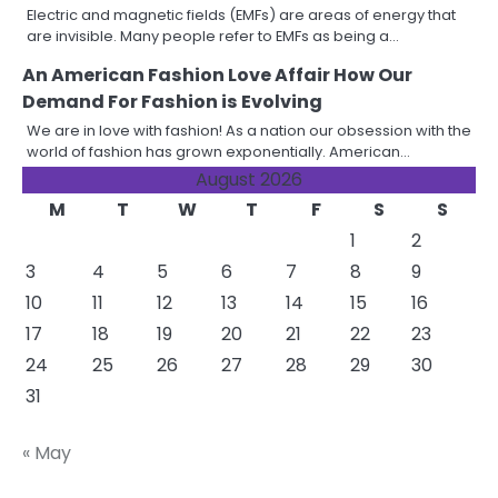
Electric and magnetic fields (EMFs) are areas of energy that
are invisible. Many people refer to EMFs as being a…
An American Fashion Love Affair How Our
Demand For Fashion is Evolving
We are in love with fashion! As a nation our obsession with the
world of fashion has grown exponentially. American…
August 2026
M
T
W
T
F
S
S
1
2
3
4
5
6
7
8
9
10
11
12
13
14
15
16
17
18
19
20
21
22
23
24
25
26
27
28
29
30
31
« May