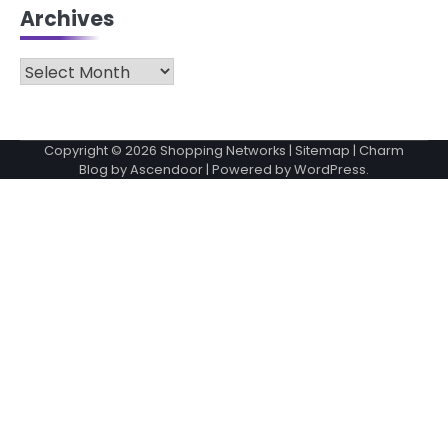
Archives
Archives
Copyright © 2026
Shopping Networks
|
Sitemap
| Charm
Blog by
Ascendoor
| Powered by
WordPress
.