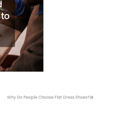
Why Do People Choose Flat Dress Shoes?