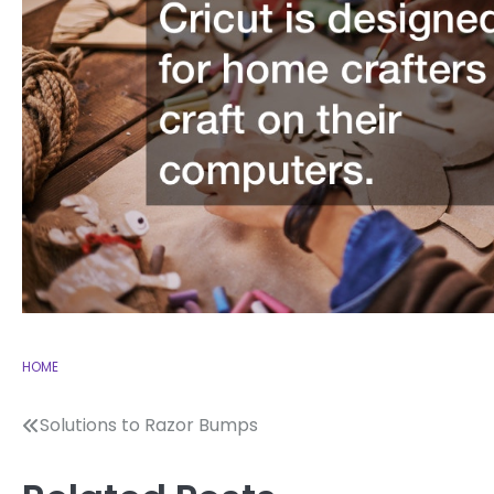
HOME
Post
Solutions to Razor Bumps
navigation