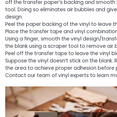
off the transfer paper’s backing and smooth it
tool. Doing so eliminates air bubbles and give
design.
Peel the paper backing of the vinyl to leave th
Place the transfer tape and vinyl combination
Using a finger, smooth the vinyl design/trans
the blank using a scraper tool to remove air 
Peel off the transfer tape to leave the vinyl bl
Suppose the vinyl doesn’t stick on the blank. 
the area to achieve proper adhesion before p
Contact our team of vinyl experts to learn m