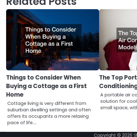
Related Posts
Things to Consider When
The Top Port
Buying a Cottage as a First
Conditioning
Home
A portable air co
solution for coo
Cottage living is very different from
small space, wit
suburban dwelling settings and often
offers its occupants a more relaxing
pace of life.…
Copyright © 2026
S