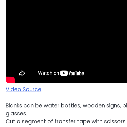
Video Source
Blanks can be water bottles, wooden signs, pl
glasses.
Cut a segment of transfer tape with scissors. 