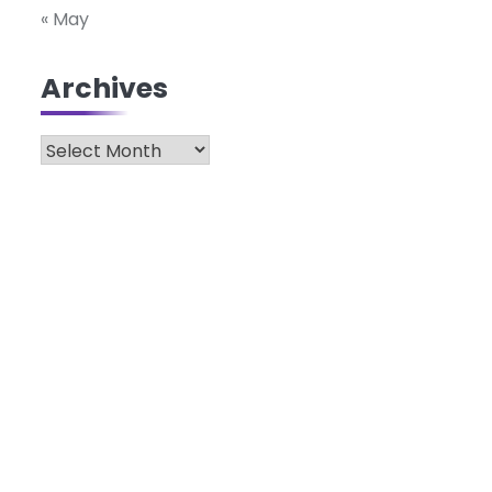
« May
Archives
Archives