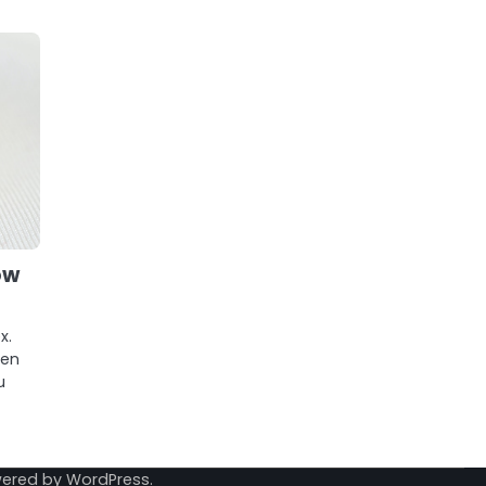
ow
x.
pen
u
wered by
WordPress
.