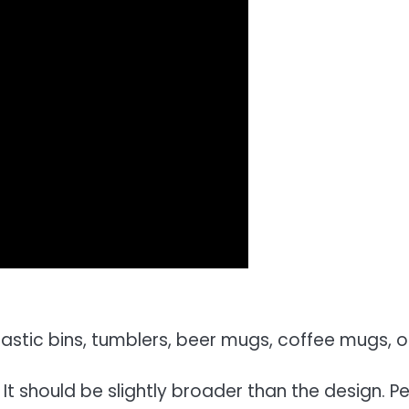
astic bins, tumblers, beer mugs, coffee mugs, o
It should be slightly broader than the design. Pe