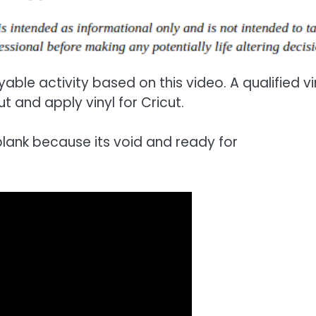
able activity based on this video. A qualified vi
t and apply vinyl for Cricut.
 blank because its void and ready for