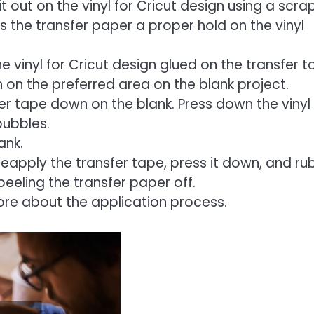
 out on the vinyl for Cricut design using a scra
s the transfer paper a proper hold on the vinyl
e vinyl for Cricut design glued on the transfer t
 on the preferred area on the blank project.
fer tape down on the blank. Press down the vinyl
bubbles.
ank.
Reapply the transfer tape, press it down, and ru
eeling the transfer paper off.
ore about the application process.