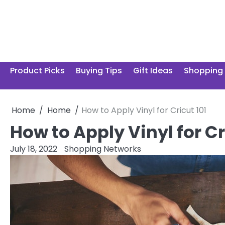
Skip
to
content
Product Picks
Buying Tips
Gift Ideas
Shopping
Home
Home
How to Apply Vinyl for Cricut 101
How to Apply Vinyl for Cr
July 18, 2022
Shopping Networks