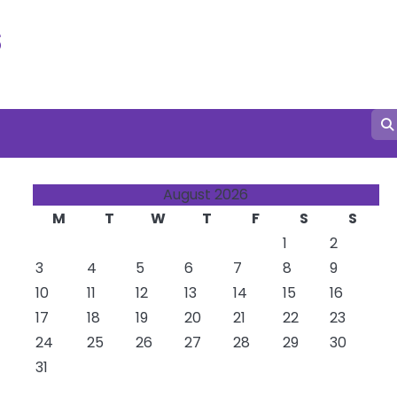
s
August 2026
M
T
W
T
F
S
S
1
2
3
4
5
6
7
8
9
10
11
12
13
14
15
16
17
18
19
20
21
22
23
24
25
26
27
28
29
30
31