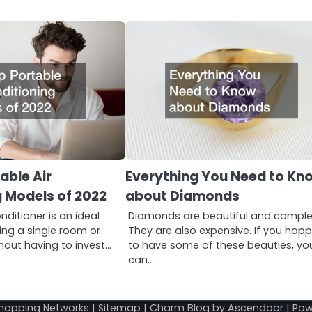
able Air
Everything You Need to Kn
 Models of 2022
about Diamonds
nditioner is an ideal
Diamonds are beautiful and comple
ling a single room or
They are also expensive. If you hap
hout having to invest…
to have some of these beauties, yo
can…
hopping Networks
|
Sitemap
| Charm Blog by
Ascendoor
| Po