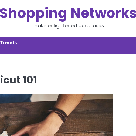
Shopping Network
make enlightened purchases
 Trends
icut 101