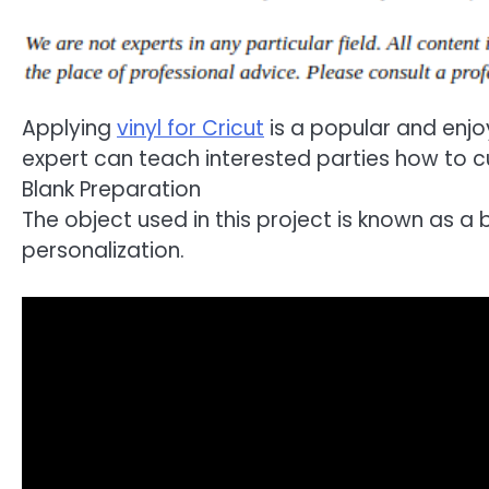
Applying
vinyl for Cricut
is a popular and enjoy
expert can teach interested parties how to cu
Blank Preparation
The object used in this project is known as a
personalization.