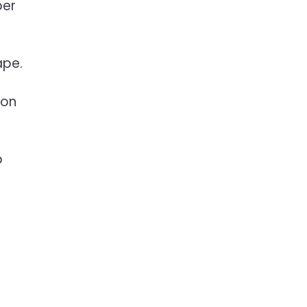
per
ape.
 on
b