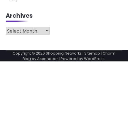
Archives
Archives
Copyright © 2026
Shopping Networks
|
Sitemap
| Charm
Blog by
Ascendoor
| Powered by
WordPress
.