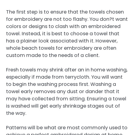
The first step is to ensure that the towels chosen
for embroidery are not too flashy. You don?t want
colors or designs to clash with an embroidered
towel. Instead, it is best to choose a towel that
has a plainer look associated with it. However,
whole beach towels for embroidery are often
custom made to the needs of a client.
Fresh towels may shrink after an in home washing,
especially if made from terrycloth. You will want
to begin the washing process first. Washing a
towel early removes any dust or dander that it
may have collected from sitting. Ensuring a towel
is washed will get early shrinkage stages out of
the way.
Patterns will be what are most commonly used to
achieve a perfect embroidered design at home.