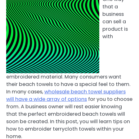
that a
business
can sell a
product is
with
embroidered material. Many consumers want
their beach towels to have a special feel to them.
In many cases,
wholesale beach towel suppliers
will have a wide array of options
for you to choose
from. A business owner will rest easier knowing
that the perfect embroidered beach towels will
soon be created. In this post, you will learn tips on
how to embroider terrycloth towels within your
home.