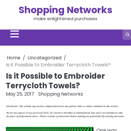
Skip
Shopping Networks
to
content
make enlightened purchases
Home
Uncategorized
Is it Possible to Embroider Terrycloth Towels?
Is it Possible to Embroider
Terrycloth Towels?
May 25, 2017
Shopping Networks
One way