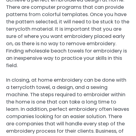
There are computer programs that can provide
patterns from colorful templates. Once you have
the pattern selected, it will need to be stuck to the
terrycloth material. It is important that you are
sure of where you want embroidery placed early
on, as there is no way to remove embroidery.
Finding wholesale beach towels for embroidery is
an inexpensive way to practice your skills in this
field.
In closing, at home embroidery can be done with
a terrycloth towel, a design, and a sewing
machine. The steps required to embroider within
the home is one that can take a long time to
learn. In addition, perfect embroidery often leaves
companies looking for an easier solution. There
are companies that will handle every step of the
embroidery process for their clients. Business, of