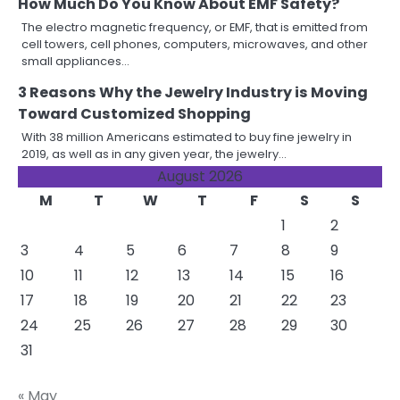
How Much Do You Know About EMF Safety?
The electro magnetic frequency, or EMF, that is emitted from
cell towers, cell phones, computers, microwaves, and other
small appliances…
3 Reasons Why the Jewelry Industry is Moving
Toward Customized Shopping
With 38 million Americans estimated to buy fine jewelry in
2019, as well as in any given year, the jewelry…
August 2026
M
T
W
T
F
S
S
1
2
3
4
5
6
7
8
9
10
11
12
13
14
15
16
17
18
19
20
21
22
23
24
25
26
27
28
29
30
31
« May