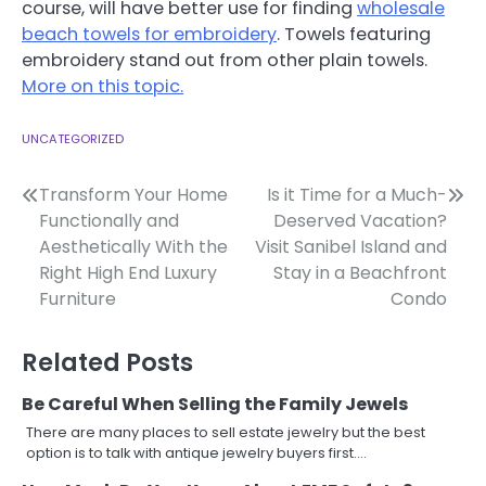
course, will have better use for finding
wholesale
beach towels for embroidery
. Towels featuring
embroidery stand out from other plain towels.
More on this topic.
UNCATEGORIZED
Post
Transform Your Home
Is it Time for a Much-
Functionally and
Deserved Vacation?
navigation
Aesthetically With the
Visit Sanibel Island and
Right High End Luxury
Stay in a Beachfront
Furniture
Condo
Related Posts
Be Careful When Selling the Family Jewels
There are many places to sell estate jewelry but the best
option is to talk with antique jewelry buyers first.…