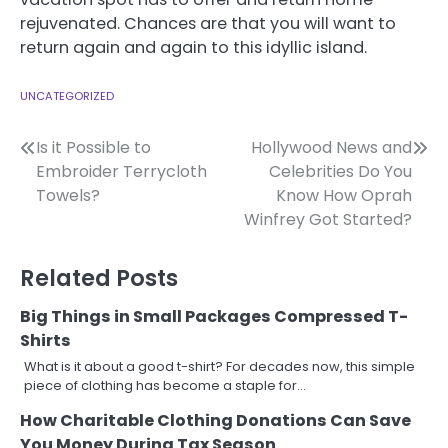
rejuvenated. Chances are that you will want to
return again and again to this idyllic island.
UNCATEGORIZED
Post
Is it Possible to
Hollywood News and
Embroider Terrycloth
Celebrities Do You
navigation
Towels?
Know How Oprah
Winfrey Got Started?
Related Posts
Big Things in Small Packages Compressed T-
Shirts
What is it about a good t-shirt? For decades now, this simple
piece of clothing has become a staple for…
How Charitable Clothing Donations Can Save
You Money During Tax Season