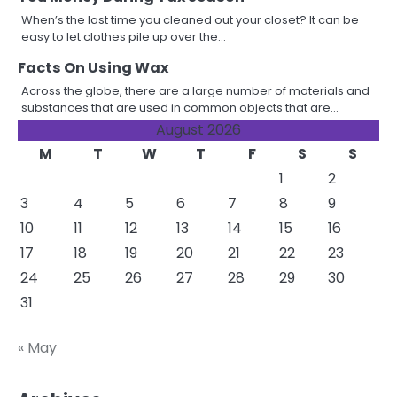
When’s the last time you cleaned out your closet? It can be
easy to let clothes pile up over the…
Facts On Using Wax
Across the globe, there are a large number of materials and
substances that are used in common objects that are…
August 2026
M
T
W
T
F
S
S
1
2
3
4
5
6
7
8
9
10
11
12
13
14
15
16
17
18
19
20
21
22
23
24
25
26
27
28
29
30
31
« May