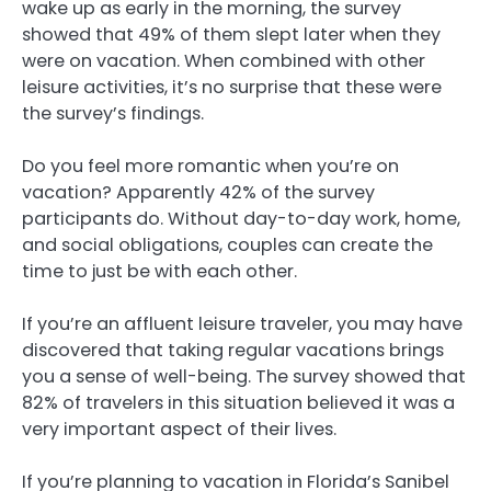
wake up as early in the morning, the survey
showed that 49% of them slept later when they
were on vacation. When combined with other
leisure activities, it’s no surprise that these were
the survey’s findings.
Do you feel more romantic when you’re on
vacation? Apparently 42% of the survey
participants do. Without day-to-day work, home,
and social obligations, couples can create the
time to just be with each other.
If you’re an affluent leisure traveler, you may have
discovered that taking regular vacations brings
you a sense of well-being. The survey showed that
82% of travelers in this situation believed it was a
very important aspect of their lives.
If you’re planning to vacation in Florida’s Sanibel