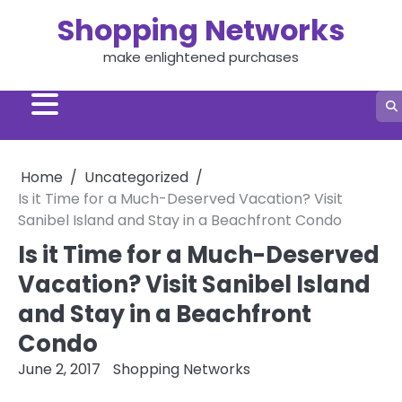
Skip
Shopping Networks
to
content
make enlightened purchases
Home
Uncategorized
Is it Time for a Much-Deserved Vacation? Visit
Sanibel Island and Stay in a Beachfront Condo
Is it Time for a Much-Deserved
Vacation? Visit Sanibel Island
and Stay in a Beachfront
Condo
June 2, 2017
Shopping Networks