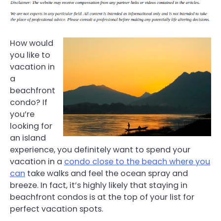
How would
you like to
vacation in
a
beachfront
condo? If
you’re
looking for
an island
experience, you definitely want to spend your
vacation in a
condo close to the beach where you
can
take walks and feel the ocean spray and
breeze. In fact, it’s highly likely that staying in
beachfront condos is at the top of your list for
perfect vacation spots.