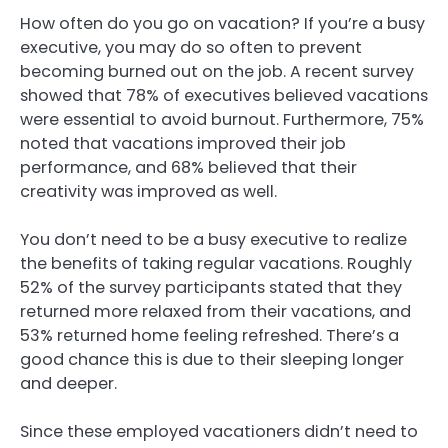
How often do you go on vacation? If you’re a busy
executive, you may do so often to prevent
becoming burned out on the job. A recent survey
showed that 78% of executives believed vacations
were essential to avoid burnout. Furthermore, 75%
noted that vacations improved their job
performance, and 68% believed that their
creativity was improved as well.
You don’t need to be a busy executive to realize
the benefits of taking regular vacations. Roughly
52% of the survey participants stated that they
returned more relaxed from their vacations, and
53% returned home feeling refreshed. There’s a
good chance this is due to their sleeping longer
and deeper.
Since these employed vacationers didn’t need to