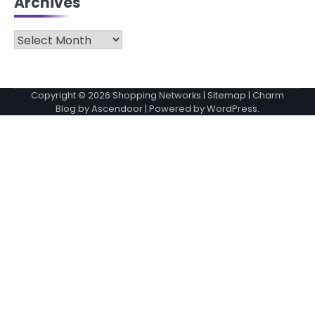
Archives
Archives
Copyright © 2026
Shopping Networks
|
Sitemap
| Charm
Blog by
Ascendoor
| Powered by
WordPress
.