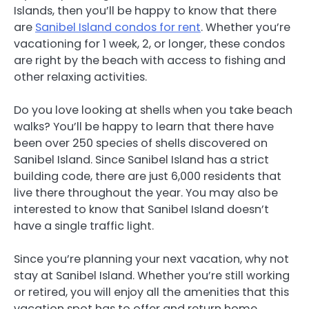
Islands, then you’ll be happy to know that there
are
Sanibel Island condos for rent
. Whether you’re
vacationing for 1 week, 2, or longer, these condos
are right by the beach with access to fishing and
other relaxing activities.
Do you love looking at shells when you take beach
walks? You’ll be happy to learn that there have
been over 250 species of shells discovered on
Sanibel Island. Since Sanibel Island has a strict
building code, there are just 6,000 residents that
live there throughout the year. You may also be
interested to know that Sanibel Island doesn’t
have a single traffic light.
Since you’re planning your next vacation, why not
stay at Sanibel Island. Whether you’re still working
or retired, you will enjoy all the amenities that this
vacation spot has to offer and return home