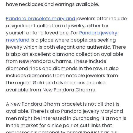
have necklaces and earrings available.
Pandora bracelets maryland
jewelers offer include
a significant collection of jewelry, either for
yourself or for a loved one. For
Pandora jewelry
maryland
is a place where people are seeking
jewelry which is both elegant and authentic. There
is also an excellent diamond collection available
from New Pandora Charms. These include
diamond rings and diamonds in the raw. It also
includes diamonds from notable jewelers from
the region. Gold and silver chains are also
available from New Pandora Charms.
A New Pandora Charm bracelet is not all that is
available. There is also Pandora jewelry Maryland
men might be interested in purchasing. If a man is
in the market for a nice pair of cuff links that
expresses his personality or maybe just has his