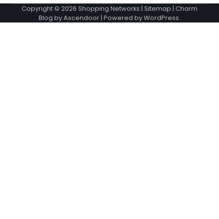
Copyright © 2026
Shopping Networks
|
Sitemap
| Charm
Blog by
Ascendoor
| Powered by
WordPress
.