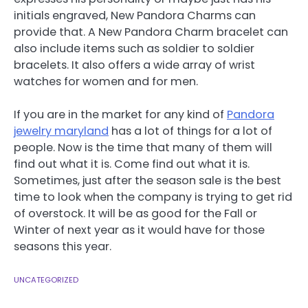
initials engraved, New Pandora Charms can
provide that. A New Pandora Charm bracelet can
also include items such as soldier to soldier
bracelets. It also offers a wide array of wrist
watches for women and for men.
If you are in the market for any kind of
Pandora
jewelry maryland
has a lot of things for a lot of
people. Now is the time that many of them will
find out what it is. Come find out what it is.
Sometimes, just after the season sale is the best
time to look when the company is trying to get rid
of overstock. It will be as good for the Fall or
Winter of next year as it would have for those
seasons this year.
UNCATEGORIZED