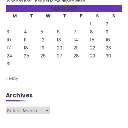
Who has not? They get to the airport when…
August 2026
M
T
W
T
F
S
S
1
2
3
4
5
6
7
8
9
10
11
12
13
14
15
16
17
18
19
20
21
22
23
24
25
26
27
28
29
30
31
« May
Archives
Archives