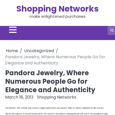
Skip
Shopping Networks
to
content
make enlightened purchases
Home
Uncategorized
Pandora Jewelry, Where Numerous People Go for
Elegance and Authenticity
Pandora Jewelry, Where
Numerous People Go for
Elegance and Authenticity
March 18, 2013
Shopping Networks