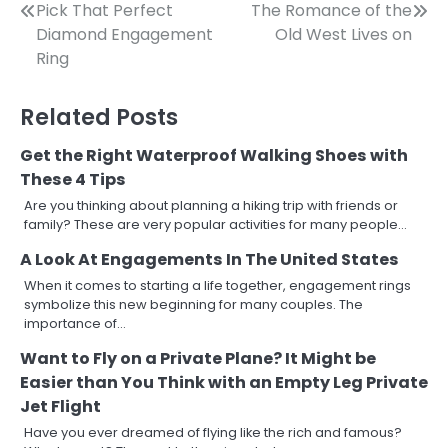
Post
Pick That Perfect
The Romance of the
Diamond Engagement
Old West Lives on
navigation
Ring
Related Posts
Get the Right Waterproof Walking Shoes with
These 4 Tips
Are you thinking about planning a hiking trip with friends or
family? These are very popular activities for many people…
A Look At Engagements In The United States
When it comes to starting a life together, engagement rings
symbolize this new beginning for many couples. The
importance of…
Want to Fly on a Private Plane? It Might be
Easier than You Think with an Empty Leg Private
Jet Flight
Have you ever dreamed of flying like the rich and famous?