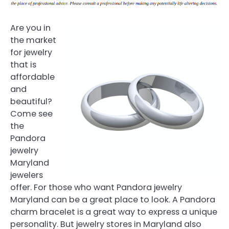
Are you in
the market
for jewelry
that is
affordable
and
beautiful?
Come see
the
Pandora
jewelry
Maryland
jewelers
offer. For those who want Pandora jewelry
Maryland can be a great place to look. A Pandora
charm bracelet is a great way to express a unique
personality. But jewelry stores in Maryland also