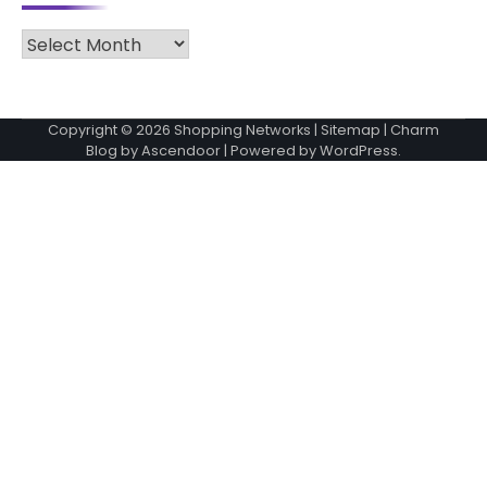
Archives
Copyright © 2026
Shopping Networks
|
Sitemap
| Charm
Blog by
Ascendoor
| Powered by
WordPress
.