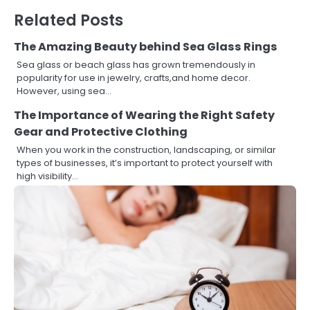
Related Posts
The Amazing Beauty behind Sea Glass Rings
Sea glass or beach glass has grown tremendously in
popularity for use in jewelry, crafts,and home decor.
However, using sea…
The Importance of Wearing the Right Safety
Gear and Protective Clothing
When you work in the construction, landscaping, or similar
types of businesses, it’s important to protect yourself with
high visibility…