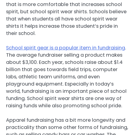
that is more comfortable that increases school
spirit, but school spirit wear shirts. Schools believe
that when students all have school spirit wear
shirts it helps increase those student’s pride in
their school.
School spirit gear is a popular item in fundraising
.
The average fundraiser selling a product makes
about $3,100. Each year, schools raise about $1.4
billion that goes towards field trips, computer
labs, athletic team uniforms, and even
playground equipment. Especially in today’s
world, fundraising is an important piece of school
funding. School spirit wear shirts are one way of
raising funds while also promoting school pride.
Apparel fundraising has a bit more longevity and
practicality than some other forms of fundraising,
such as selling candy bars or car washes. The