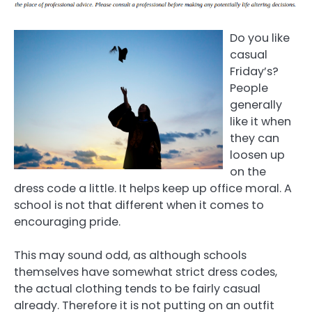
Do you like
casual
Friday’s?
People
generally
like it when
they can
loosen up
on the
dress code a little. It helps keep up office moral. A
school is not that different when it comes to
encouraging pride.
This may sound odd, as although schools
themselves have somewhat strict dress codes,
the actual clothing tends to be fairly casual
already. Therefore it is not putting on an outfit