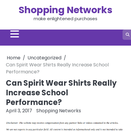
Skip
Shopping Networks
to
content
make enlightened purchases
Home
Uncategorized
Can Spirit Wear Shirts Really Increase School
Performance?
Can Spirit Wear Shirts Really
Increase School
Performance?
April 3, 2017
Shopping Networks