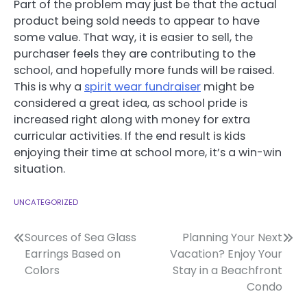
Part of the problem may just be that the actual
product being sold needs to appear to have
some value. That way, it is easier to sell, the
purchaser feels they are contributing to the
school, and hopefully more funds will be raised.
This is why a
spirit wear fundraiser
might be
considered a great idea, as school pride is
increased right along with money for extra
curricular activities. If the end result is kids
enjoying their time at school more, it’s a win-win
situation.
UNCATEGORIZED
Post
Sources of Sea Glass
Planning Your Next
Earrings Based on
Vacation? Enjoy Your
navigation
Colors
Stay in a Beachfront
Condo