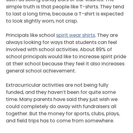
simple truth is that people like T-shirts. They tend
to last a long time, because a T-shirt is expected
to look slightly worn, not crisp.
Principals like school
spirit wear shirts
. They are
always looking for ways that students can feel
involved with school activities. About 89% of
school principals would like to increase spirit pride
at their school because they feel it also increases
general school achievement.
Extracurricular activities are not being fully
funded, and they haven’t been for quite some
time. Many parents have said they just wish we
could completely do away with fundraisers all
together. But the money for sports, clubs, plays,
and field trips has to come from somewhere.