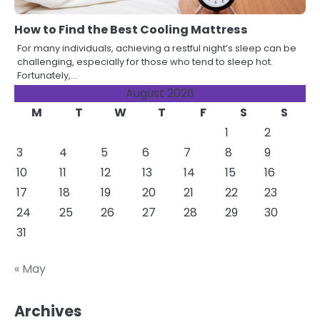
How to Find the Best Cooling Mattress
For many individuals, achieving a restful night’s sleep can be
challenging, especially for those who tend to sleep hot.
Fortunately,…
August 2026
M
T
W
T
F
S
S
1
2
3
4
5
6
7
8
9
10
11
12
13
14
15
16
17
18
19
20
21
22
23
24
25
26
27
28
29
30
31
« May
Archives