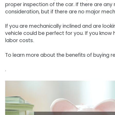
proper inspection of the car. If there are any
consideration, but if there are no major mech
If you are mechanically inclined and are looki
vehicle could be perfect for you. If you know 
labor costs.
To learn more about the benefits of buying re
.