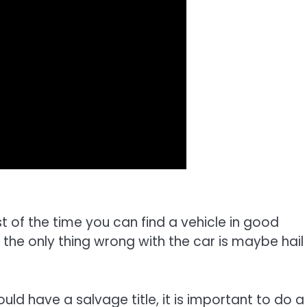
 of the time you can find a vehicle in good
d the only thing wrong with the car is maybe hail
ld have a salvage title, it is important to do a