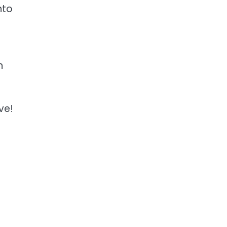
nto
n
ve!