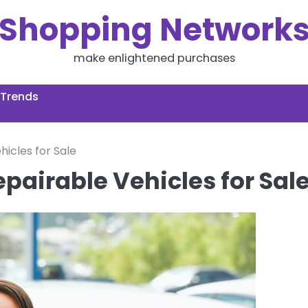
Shopping Network
make enlightened purchases
 Trends
hicles for Sale
epairable Vehicles for Sal