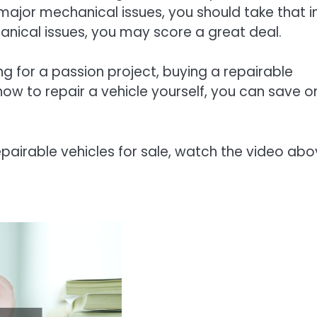
 major mechanical issues, you should take that i
anical issues, you may score a great deal.
ng for a passion project, buying a repairable
how to repair a vehicle yourself, you can save o
pairable vehicles for sale, watch the video abo