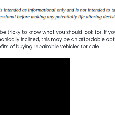
be tricky to know what you should look for. If yo
nically inclined, this may be an affordable opt
its of buying repairable vehicles for sale.