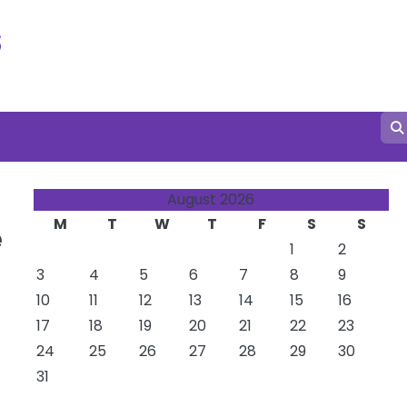
s
August 2026
M
T
W
T
F
S
S
e
1
2
3
4
5
6
7
8
9
10
11
12
13
14
15
16
17
18
19
20
21
22
23
24
25
26
27
28
29
30
31