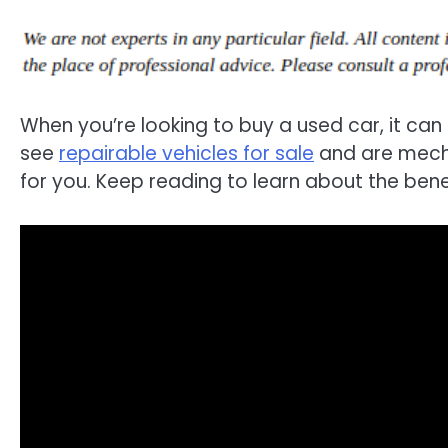
When you’re looking to buy a used car, it can 
see
repairable vehicles for sale
and are mecha
for you. Keep reading to learn about the benef