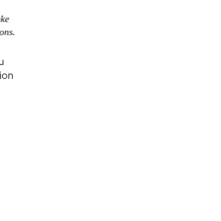
u
ion