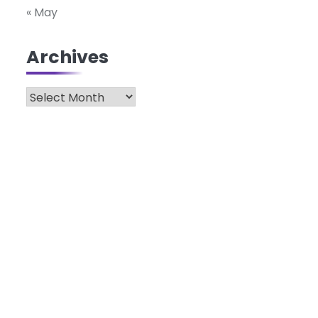
« May
Archives
Archives