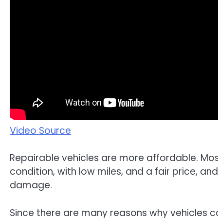
Video Source
Repairable vehicles are more affordable. Most
condition, with low miles, and a fair price, an
damage.
Since there are many reasons why vehicles cou