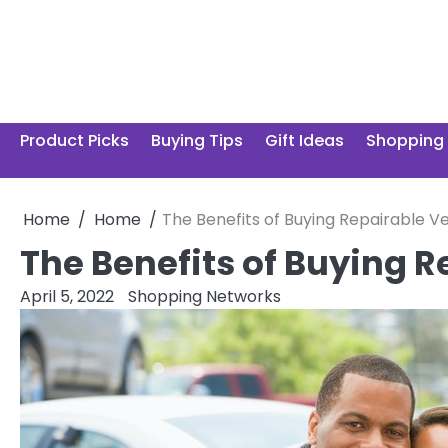
Skip
to
content
Product Picks
Buying Tips
Gift Ideas
Shopping
Home
Home
The Benefits of Buying Repairable Ve
The Benefits of Buying R
April 5, 2022
Shopping Networks