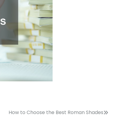
How to Choose the Best Roman Shades