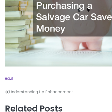
HOME
Post
Understanding Lip Enhancement
navigation
Related Posts