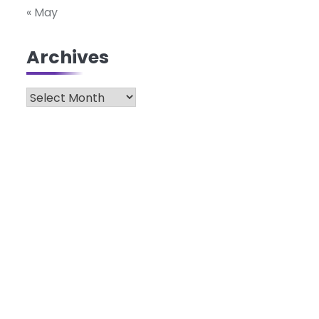
« May
Archives
Archives