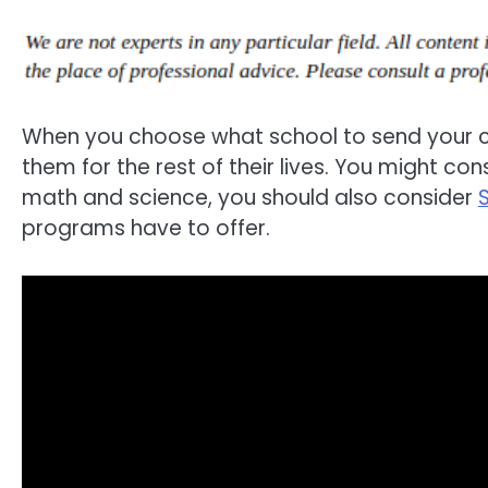
When you choose what school to send your chi
them for the rest of their lives. You might cons
math and science, you should also consider
programs have to offer.