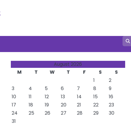
s
August 2026
M
T
W
T
F
S
S
1
2
3
4
5
6
7
8
9
10
11
12
13
14
15
16
17
18
19
20
21
22
23
24
25
26
27
28
29
30
31