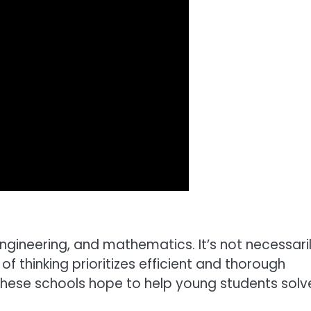
engineering, and mathematics. It’s not necessari
of thinking prioritizes efficient and thorough
 These schools hope to help young students solv