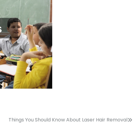
Things You Should Know About Laser Hair Removal