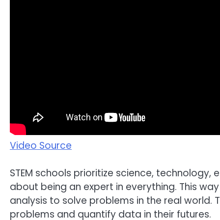
Video Source
STEM schools prioritize science, technology, 
about being an expert in everything. This way 
analysis to solve problems in the real world.
problems and quantify data in their futures.