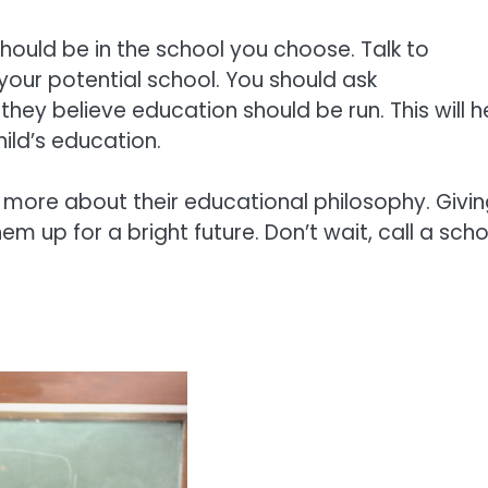
hould be in the school you choose. Talk to
 your potential school. You should ask
they believe education should be run. This will h
ild’s education.
 more about their educational philosophy. Givi
em up for a bright future. Don’t wait, call a scho