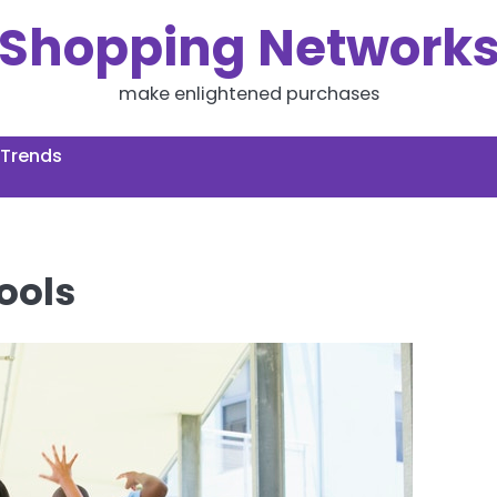
Shopping Network
make enlightened purchases
 Trends
ools