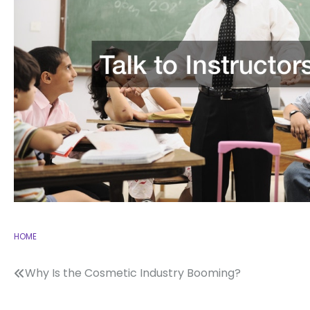
HOME
Post
Why Is the Cosmetic Industry Booming?
navigation