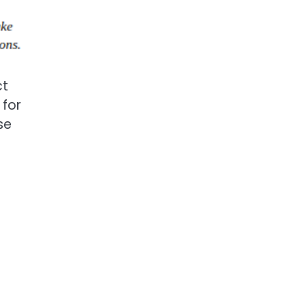
ct
 for
se