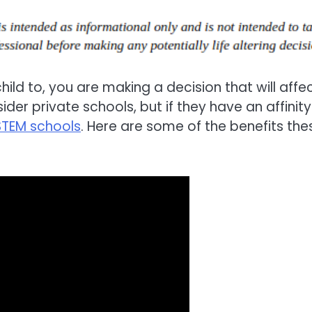
ld to, you are making a decision that will affe
ider private schools, but if they have an affinity
STEM schools
. Here are some of the benefits the