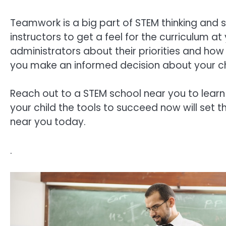
Teamwork is a big part of STEM thinking and s
instructors to get a feel for the curriculum at
administrators about their priorities and how 
you make an informed decision about your ch
Reach out to a STEM school near you to learn
your child the tools to succeed now will set th
near you today.
.