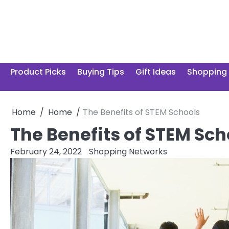
Skip
to
content
Product Picks
Buying Tips
Gift Ideas
Shopping
Home
Home
The Benefits of STEM Schools
The Benefits of STEM Sch
February 24, 2022
Shopping Networks