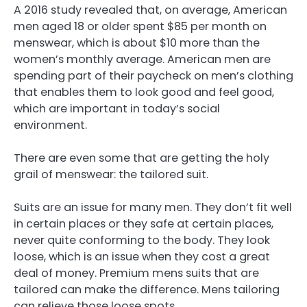
A 2016 study revealed that, on average, American
men aged 18 or older spent $85 per month on
menswear, which is about $10 more than the
women’s monthly average. American men are
spending part of their paycheck on men’s clothing
that enables them to look good and feel good,
which are important in today’s social
environment.
There are even some that are getting the holy
grail of menswear: the tailored suit.
Suits are an issue for many men. They don’t fit well
in certain places or they safe at certain places,
never quite conforming to the body. They look
loose, which is an issue when they cost a great
deal of money. Premium mens suits that are
tailored can make the difference. Mens tailoring
can relieve those loose spots.