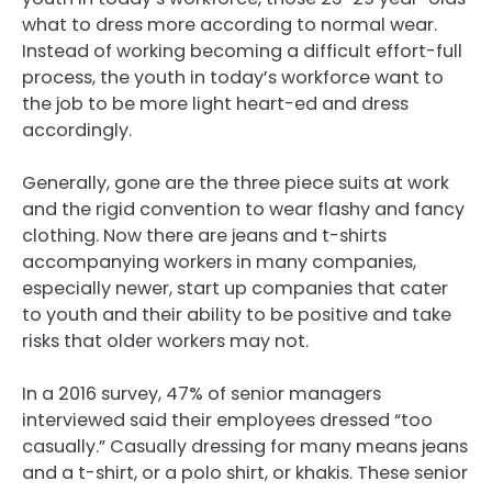
what to dress more according to normal wear.
Instead of working becoming a difficult effort-full
process, the youth in today’s workforce want to
the job to be more light heart-ed and dress
accordingly.
Generally, gone are the three piece suits at work
and the rigid convention to wear flashy and fancy
clothing. Now there are jeans and t-shirts
accompanying workers in many companies,
especially newer, start up companies that cater
to youth and their ability to be positive and take
risks that older workers may not.
In a 2016 survey, 47% of senior managers
interviewed said their employees dressed “too
casually.” Casually dressing for many means jeans
and a t-shirt, or a polo shirt, or khakis. These senior