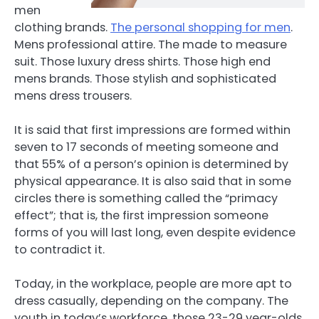
men
clothing brands.
The personal shopping for men
.
Mens professional attire. The made to measure
suit. Those luxury dress shirts. Those high end
mens brands. Those stylish and sophisticated
mens dress trousers.
It is said that first impressions are formed within
seven to 17 seconds of meeting someone and
that 55% of a person’s opinion is determined by
physical appearance. It is also said that in some
circles there is something called the “primacy
effect”; that is, the first impression someone
forms of you will last long, even despite evidence
to contradict it.
Today, in the workplace, people are more apt to
dress casually, depending on the company. The
youth in today’s workforce, those 23-29 year-olds