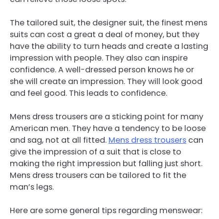
The tailored suit, the designer suit, the finest mens
suits can cost a great a deal of money, but they
have the ability to turn heads and create a lasting
impression with people. They also can inspire
confidence. A well-dressed person knows he or
she will create an impression. They will look good
and feel good. This leads to confidence.
Mens dress trousers are a sticking point for many
American men. They have a tendency to be loose
and sag, not at all fitted.
Mens dress trousers
can
give the impression of a suit that is close to
making the right impression but falling just short.
Mens dress trousers can be tailored to fit the
man’s legs.
Here are some general tips regarding menswear: