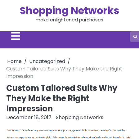
Skip
Shopping Networks
to
content
make enlightened purchases
Home
Uncategorized
Custom Tailored Suits Why They Make the Right
Impression
Custom Tailored Suits Why
They Make the Right
Impression
December 18, 2017
Shopping Networks