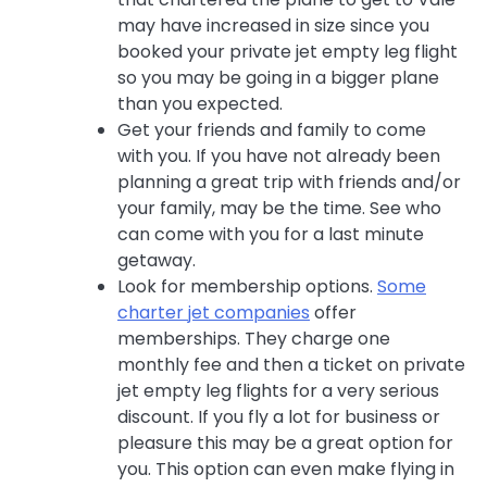
may have increased in size since you
booked your private jet empty leg flight
so you may be going in a bigger plane
than you expected.
Get your friends and family to come
with you. If you have not already been
planning a great trip with friends and/or
your family, may be the time. See who
can come with you for a last minute
getaway.
Look for membership options.
Some
charter jet companies
offer
memberships. They charge one
monthly fee and then a ticket on private
jet empty leg flights for a very serious
discount. If you fly a lot for business or
pleasure this may be a great option for
you. This option can even make flying in