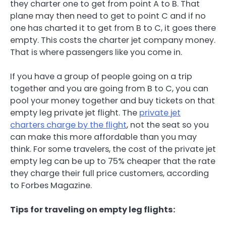
they charter one to get from point A to B. That
plane may then need to get to point C and if no
one has charted it to get from B to C, it goes there
empty. This costs the charter jet company money.
That is where passengers like you come in.
If you have a group of people going on a trip
together and you are going from B to C, you can
pool your money together and buy tickets on that
empty leg private jet flight. The
private jet
charters charge by the flight
, not the seat so you
can make this more affordable than you may
think. For some travelers, the cost of the private jet
empty leg can be up to 75% cheaper that the rate
they charge their full price customers, according
to Forbes Magazine.
Tips for traveling on empty leg flights: