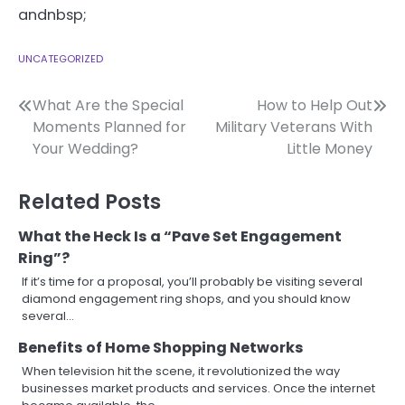
andnbsp;
UNCATEGORIZED
Post
What Are the Special
How to Help Out
Moments Planned for
Military Veterans With
navigation
Your Wedding?
Little Money
Related Posts
What the Heck Is a “Pave Set Engagement
Ring”?
If it’s time for a proposal, you’ll probably be visiting several
diamond engagement ring shops, and you should know
several…
Benefits of Home Shopping Networks
When television hit the scene, it revolutionized the way
businesses market products and services. Once the internet