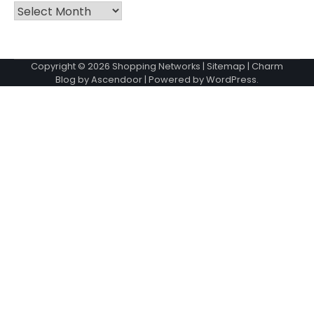
Archives
Copyright © 2026
Shopping Networks
|
Sitemap
| Charm
Blog by
Ascendoor
| Powered by
WordPress
.