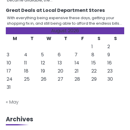
became available, the…
Great Deals at Local Department Stores
With everything being expensive these days, getting your
shopping fix in, and still being able to afford the endless bills…
August 2026
M
T
W
T
F
S
S
1
2
3
4
5
6
7
8
9
10
11
12
13
14
15
16
17
18
19
20
21
22
23
24
25
26
27
28
29
30
31
« May
Archives