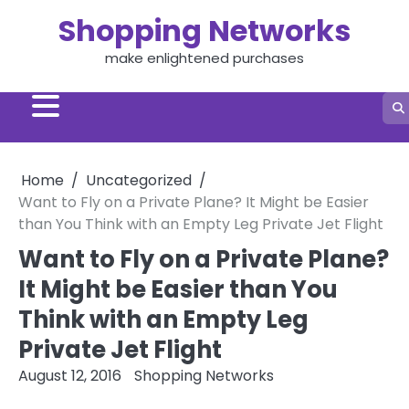
Skip
Shopping Networks
to
content
make enlightened purchases
Home
Uncategorized
Want to Fly on a Private Plane? It Might be Easier
than You Think with an Empty Leg Private Jet Flight
Want to Fly on a Private Plane?
It Might be Easier than You
Think with an Empty Leg
Private Jet Flight
August 12, 2016
Shopping Networks