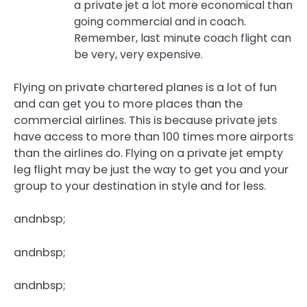
a private jet a lot more economical than
going commercial and in coach.
Remember, last minute coach flight can
be very, very expensive.
Flying on private chartered planes is a lot of fun
and can get you to more places than the
commercial airlines. This is because private jets
have access to more than 100 times more airports
than the airlines do. Flying on a private jet empty
leg flight may be just the way to get you and your
group to your destination in style and for less.
andnbsp;
andnbsp;
andnbsp;