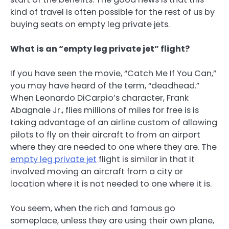
kind of travel is often possible for the rest of us by
buying seats on empty leg private jets.
What is an “empty leg private jet” flight?
If you have seen the movie, “Catch Me If You Can,”
you may have heard of the term, “deadhead.”
When Leonardo DiCarpio’s character, Frank
Abagnale Jr., flies millions of miles for free is is
taking advantage of an airline custom of allowing
pilots to fly on their aircraft to from an airport
where they are needed to one where they are. The
empty leg private jet
flight is similar in that it
involved moving an aircraft from a city or
location where it is not needed to one where it is.
You seem, when the rich and famous go
someplace, unless they are using their own plane,