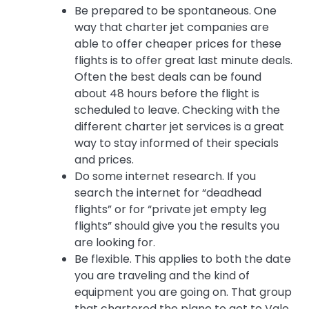
Be prepared to be spontaneous. One
way that charter jet companies are
able to offer cheaper prices for these
flights is to offer great last minute deals.
Often the best deals can be found
about 48 hours before the flight is
scheduled to leave. Checking with the
different charter jet services is a great
way to stay informed of their specials
and prices.
Do some internet research. If you
search the internet for “deadhead
flights” or for “private jet empty leg
flights” should give you the results you
are looking for.
Be flexible. This applies to both the date
you are traveling and the kind of
equipment you are going on. That group
that chartered the plane to get to Vale