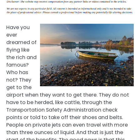
Have you
ever
dreamed of
flying like
the rich and
famous?
Who has
not? They
get to the
airport when they want to get there. They do not
have to be herded, like cattle, through the
Transportation Safety Administration check
points or told to take off their shoes and belts.
People on private jets can even travel with more
than three ounces of liquid. And that is just the
start of the benefits. The good news is that this